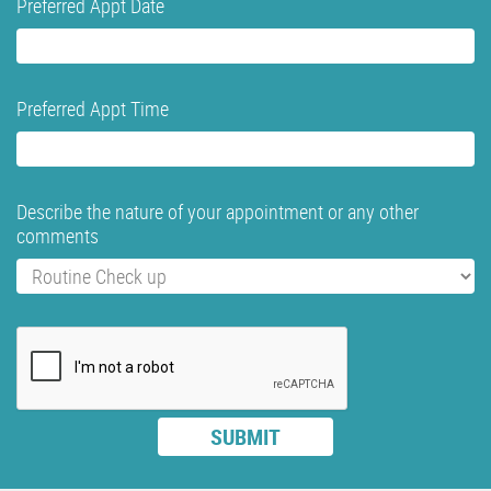
Preferred Appt Date
Preferred Appt Time
Describe the nature of your appointment or any other
comments