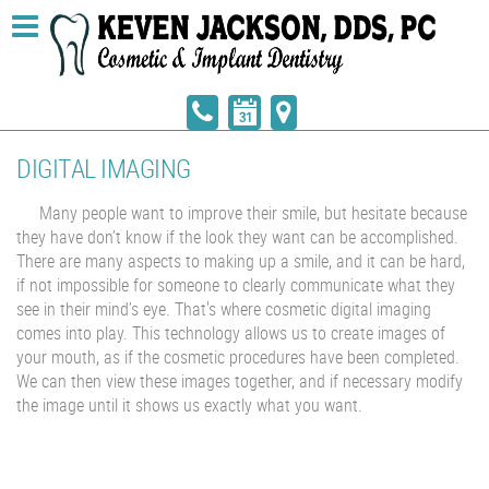
DIGITAL IMAGING
Many people want to improve their smile, but hesitate because
they have don’t know if the look they want can be accomplished.
There are many aspects to making up a smile, and it can be hard,
if not impossible for someone to clearly communicate what they
see in their mind’s eye. That's where cosmetic digital imaging
comes into play. This technology allows us to create images of
your mouth, as if the cosmetic procedures have been completed.
We can then view these images together, and if necessary modify
the image until it shows us exactly what you want.