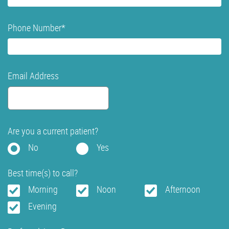
Phone Number
*
Email Address
Are you a current patient?
No
Yes
Best time(s) to call?
Morning
Noon
Afternoon
Evening