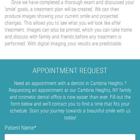
Once we have completed a thorough exam and discussed your
'smile' goals, a treatment plan will be created. We can then
produce images showing your current smile and projected
changes. This allows you to see what you will look like after
treatment. Images can also be printed, which you can take home
and discuss with family and friends before any treatment is
performed. With digital imaging your results are predictable.
APPOINTMENT REQUEST
Need an appointment with a dentist in Cambria Heights ?
Requesting an appointment at our Cambria Heights, NY family
and cosmetic dental office is now easier than ever. Fill out the
form below and we'll contact you to find a time that fits your
schedule. Start your journey towards a beautiful smile with us
today!
Patient Name
*