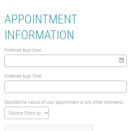
APPOINTMENT
INFORMATION
Preferred Appt Date
Preferred Appt Time
Describe the nature of your appointment or any other comments