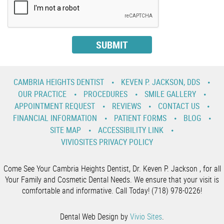
CAMBRIA HEIGHTS DENTIST
KEVEN P. JACKSON, DDS
OUR PRACTICE
PROCEDURES
SMILE GALLERY
APPOINTMENT REQUEST
REVIEWS
CONTACT US
FINANCIAL INFORMATION
PATIENT FORMS
BLOG
SITE MAP
ACCESSIBILITY LINK
VIVIOSITES PRIVACY POLICY
Come See Your Cambria Heights Dentist, Dr. Keven P. Jackson , for all
Your Family and Cosmetic Dental Needs. We ensure that your visit is
comfortable and informative. Call Today! (718) 978-0226!
Dental Web Design by
Vivio Sites
.