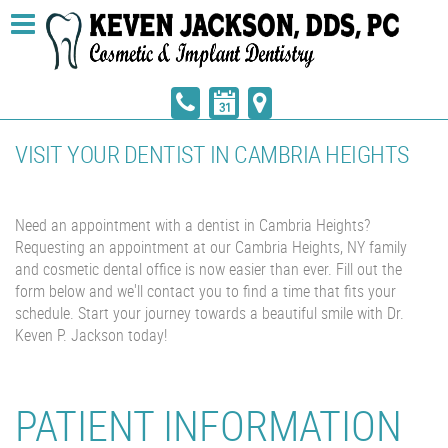
VISIT YOUR DENTIST IN CAMBRIA HEIGHTS
Need an appointment with a dentist in Cambria Heights?
Requesting an appointment at our Cambria Heights, NY family
and cosmetic dental office is now easier than ever. Fill out the
form below and we'll contact you to find a time that fits your
schedule. Start your journey towards a beautiful smile with Dr.
Keven P. Jackson today!
PATIENT INFORMATION