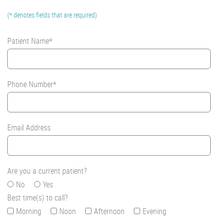
(* denotes fields that are required)
Patient Name*
Phone Number*
Email Address
Are you a current patient?
No
Yes
Best time(s) to call?
Morning
Noon
Afternoon
Evening