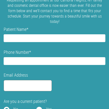
Requesting an appointment at our Cambria Heights, NY family
and cosmetic dental office is now easier than ever. Fill out the
form below and we'll contact you to find a time that fits your
schedule. Start your journey towards a beautiful smile with us
today!
Patient Name
*
Phone Number
*
Email Address
Are you a current patient?