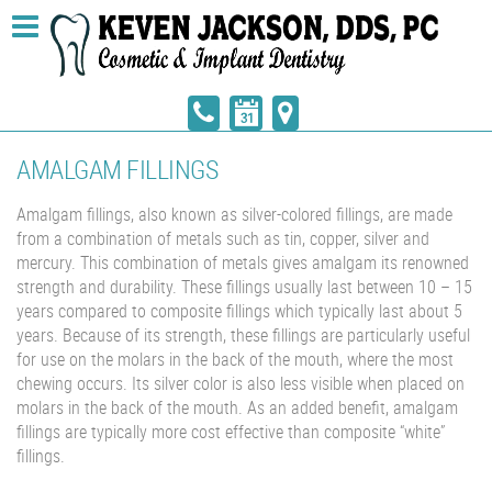
AMALGAM FILLINGS
Amalgam fillings, also known as silver-colored fillings, are made
from a combination of metals such as tin, copper, silver and
mercury. This combination of metals gives amalgam its renowned
strength and durability. These fillings usually last between 10 – 15
years compared to composite fillings which typically last about 5
years. Because of its strength, these fillings are particularly useful
for use on the molars in the back of the mouth, where the most
chewing occurs. Its silver color is also less visible when placed on
molars in the back of the mouth. As an added benefit, amalgam
fillings are typically more cost effective than composite “white”
fillings.