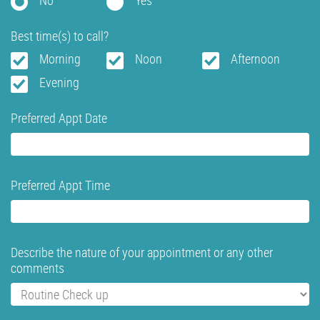
No
Yes
Best time(s) to call?
Morning
Noon
Afternoon
Evening
Preferred Appt Date
Preferred Appt Time
Describe the nature of your appointment or any other
comments