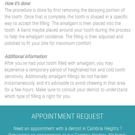
How it’s done
The procedure is done by first removing the decaying portion of
the tooth. Once that is complete, the tooth is shaped in a specific
way to accept the filling. The amalgam is then placed into the
tooth. A band maybe placed around your tooth during the process
to help the amalgam condense. The filling is then adjusted and
polished to fit your bite for maximum comfort.
Additional information
After you’ve had your tooth filled with amalgam, you may
experience a temporary period of heightened hot and cold tooth
sensitivity. Additionally amalgam fillings do not harden
instantaneously, and it’s advisable to avoid chewing in that area
for a few hours. Make sure to consult your dentist to understand
which type of filling is right for you.
APPOINTMENT REQUEST
Need an appointment with a dentist in Cambria Heights ?