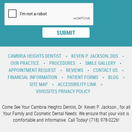
CAMBRIA HEIGHTS DENTIST
KEVEN P. JACKSON, DDS
OUR PRACTICE
PROCEDURES
SMILE GALLERY
APPOINTMENT REQUEST
REVIEWS
CONTACT US
FINANCIAL INFORMATION
PATIENT FORMS
BLOG
SITE MAP
ACCESSIBILITY LINK
VIVIOSITES PRIVACY POLICY
Come See Your Cambria Heights Dentist, Dr. Keven P. Jackson , for all
Your Family and Cosmetic Dental Needs. We ensure that your visit is
comfortable and informative. Call Today! (718) 978-0226!