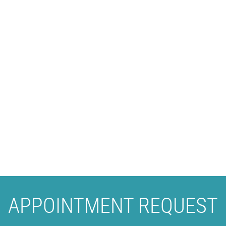
APPOINTMENT REQUEST