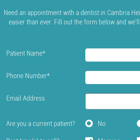
Need an appointment with a dentist in Cambria Hei
easier than ever. Fill out the form below and we'l
Patient Name
*
Phone Number
*
Email Address
Are you a current patient?
No