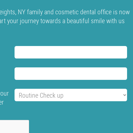
ights, NY family and cosmetic dental office is now
tart your journey towards a beautiful smile with us
your
er