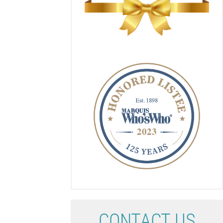
C
ONTACT US