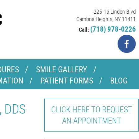
225-16 Linden Blvd
Cambria Heights, NY 11411
(718) 978-0226
Call:
DURES
SMILE GALLERY
MATION
PATIENT FORMS
BLOG
, DDS
CLICK HERE TO REQUEST
AN APPOINTMENT