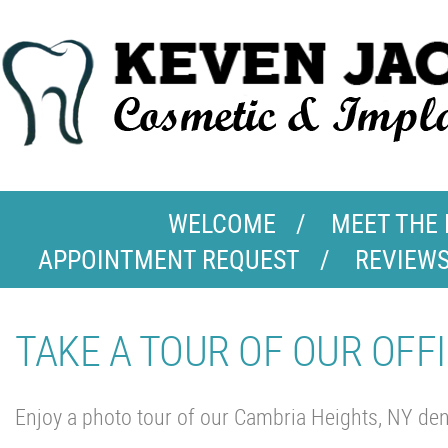
WELCOME
MEET THE
APPOINTMENT REQUEST
REVIEW
TAKE A TOUR OF OUR OFFI
Enjoy a photo tour of our Cambria Heights, NY dent