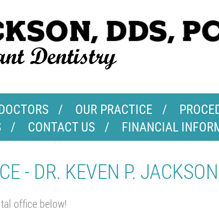
 DOCTORS
OUR PRACTICE
PROCE
S
CONTACT US
FINANCIAL INFOR
CE - DR. KEVEN P. JACKSON
al office below!