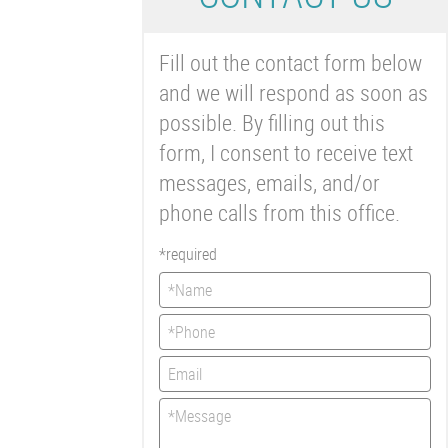
Fill out the contact form below
and we will respond as soon as
possible. By filling out this
form, I consent to receive text
messages, emails, and/or
phone calls from this office.
*required