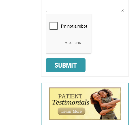
SUBMIT