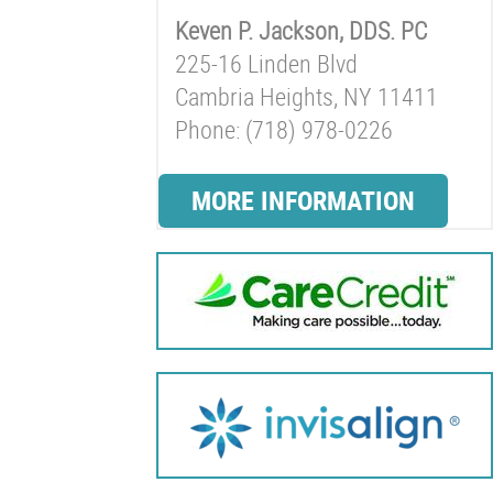
Keven P. Jackson, DDS. PC
225-16 Linden Blvd
Cambria Heights, NY 11411
Phone: (718) 978-0226
MORE INFORMATION