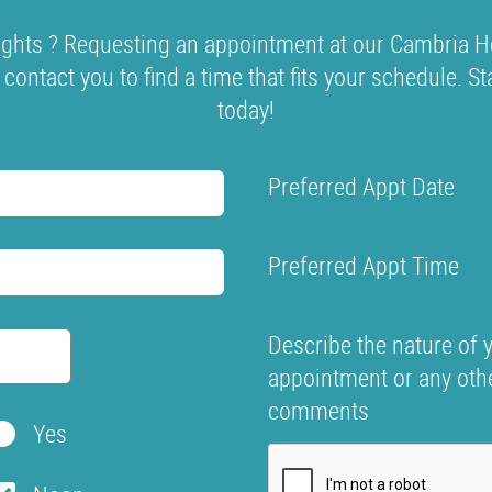
ghts ? Requesting an appointment at our Cambria He
l contact you to find a time that fits your schedule. S
today!
Preferred Appt Date
Preferred Appt Time
Describe the nature of 
appointment or any oth
comments
Yes